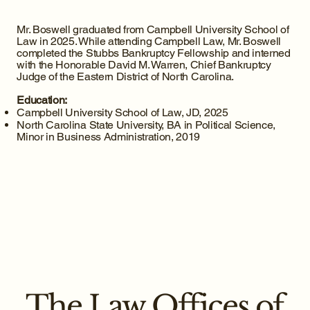
Mr. Boswell graduated from Campbell University School of
Law in 2025. While attending Campbell Law, Mr. Boswell
completed the Stubbs Bankruptcy Fellowship and interned
with the Honorable David M. Warren, Chief Bankruptcy
Judge of the Eastern District of North Carolina.
Education:
Campbell University School of Law, JD, 2025
North Carolina State University, BA in Political Science,
Minor in Business Administration, 2019
The Law Offices of