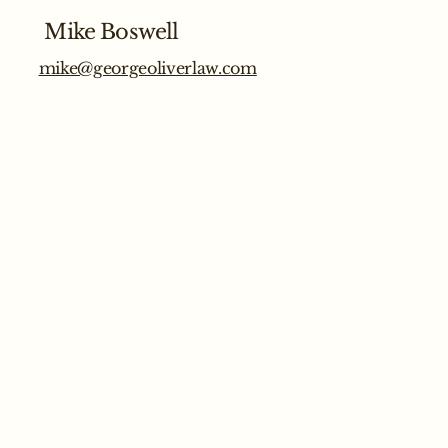
Mike Boswell
mike@georgeoliverlaw.com