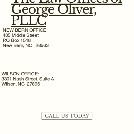
George Oliver,
PLLC
NEW BERN OFFICE:
405 Middle Street
P.O. Box 1548
New Bern, NC 28563
WILSON OFFICE:
3301 Nash Street, Suite A
Wilson, NC 27896
CALL US TODAY