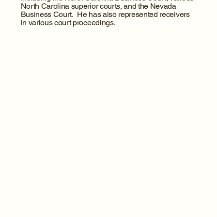
North Carolina superior courts, and the Nevada
Business Court. He has also represented receivers
in various court proceedings.