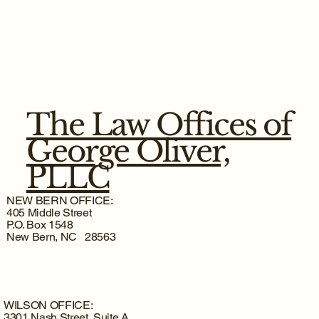
The Law Offices of
George Oliver,
PLLC
NEW BERN OFFICE:
405 Middle Street
P.O. Box 1548
New Bern, NC 28563
WILSON OFFICE:
3301 Nash Street, Suite A