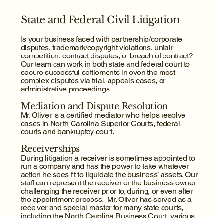
State and Federal Civil Litigation
Is your business faced with partnership/corporate
disputes, trademark/copyright violations, unfair
competition, contract disputes, or breach of contract?
Our team can work in both state and federal court to
secure successful settlements in even the most
complex disputes via trial, appeals cases, or
administrative proceedings.​
Mediation and Dispute Resolution
Mr. Oliver is a certified mediator who helps resolve
cases in North Carolina Superior Courts, federal
courts and bankruptcy court.
Receiverships
During litigation a receiver is sometimes appointed to
run a company and has the power to take whatever
action he sees fit to liquidate the business’ assets. Our
staff can represent the receiver or the business owner
challenging the receiver prior to, during, or even after
the appointment process. Mr. Oliver has served as a
receiver and special master for many state courts,
including the North Carolina Business Court, various